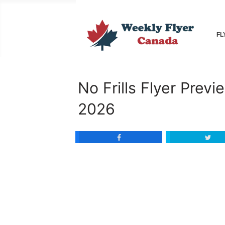
FL
No Frills Flyer Prev
2026