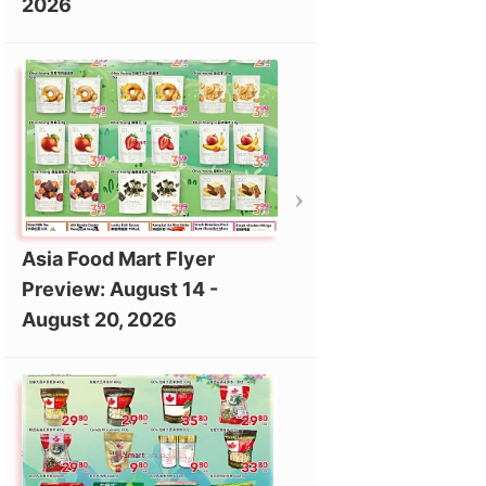
2026
Asia Food Mart Flyer
Preview: August 14 -
August 20, 2026