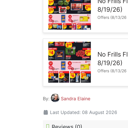
No Frills F
8/19/26)
Offers (8/13/26 
No Frills 
8/19/26)
Offers (8/13/26 
By:
Sandra Elaine
Last Updated: 08 August 2026
Reviews (
0
)