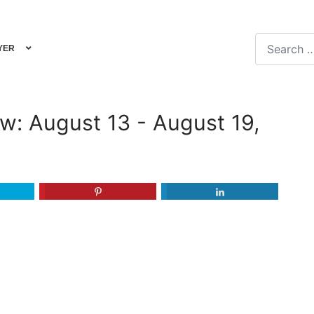
Search
YER
Type 2 or m
iew: August 13 - August 19,