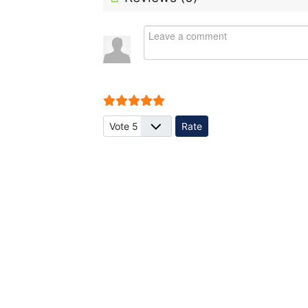
User Rating:
5
/
5
Please Rate