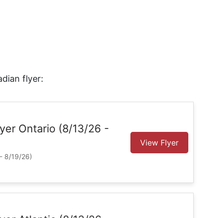
dian flyer:
Flyer Ontario (8/13/26 -
View Flyer
- 8/19/26)