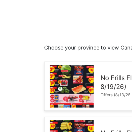
Choose your province to view Cana
No Frills 
8/19/26)
Offers (8/13/26 