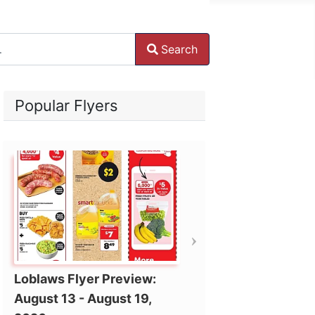
Search
ore characters for results.
Popular Flyers
Loblaws Flyer Preview:
August 13 - August 19,