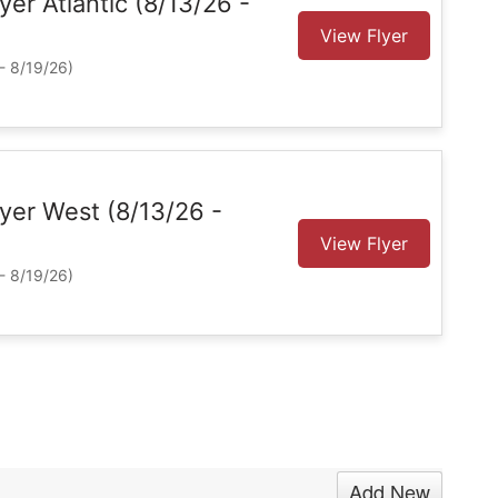
lyer Atlantic (8/13/26 -
View Flyer
- 8/19/26)
Flyer West (8/13/26 -
View Flyer
- 8/19/26)
Add New