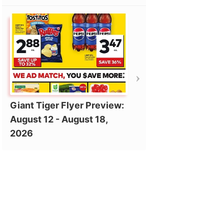
Giant Tiger Flyer Preview:
August 12 - August 18,
2026