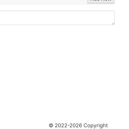
© 2022-2026 Copyright