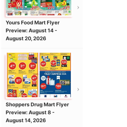
Yours Food Mart Flyer
Preview: August 14 -
August 20, 2026
Shoppers Drug Mart Flyer
Preview: August 8 -
August 14, 2026