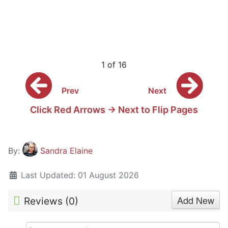
1 of 16
Prev
Next
Click Red Arrows -> Next to Flip Pages
By:
Sandra Elaine
Last Updated: 01 August 2026
Add New
Reviews (
0
)