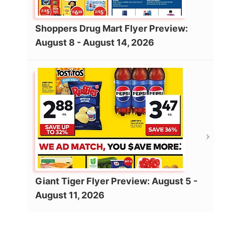
Shoppers Drug Mart Flyer Preview:
August 8 - August 14, 2026
Giant Tiger Flyer Preview: August 5 -
August 11, 2026