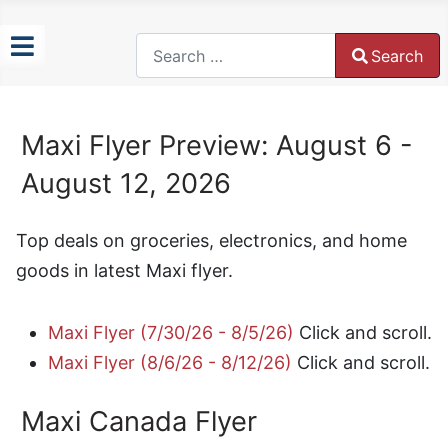
Search
Search
Type 2 or more characters for results.
Maxi Flyer Preview: August 6 -
August 12, 2026
Top deals on groceries, electronics, and home
goods in latest Maxi flyer.
Maxi Flyer (7/30/26 - 8/5/26)
Click and scroll.
Maxi Flyer (8/6/26 - 8/12/26)
Click and scroll.
Maxi Canada Flyer