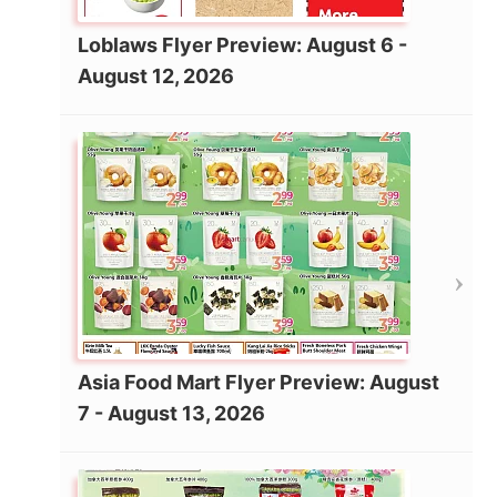
Loblaws Flyer Preview: August 6 -
August 12, 2026
Asia Food Mart Flyer Preview: August
7 - August 13, 2026