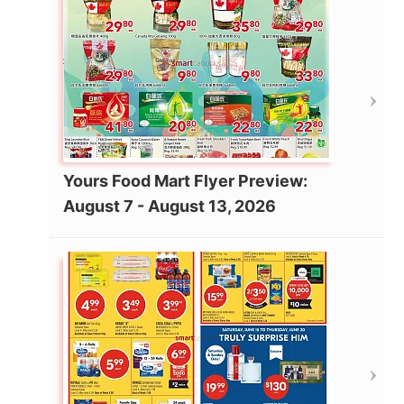
Yours Food Mart Flyer Preview:
August 7 - August 13, 2026