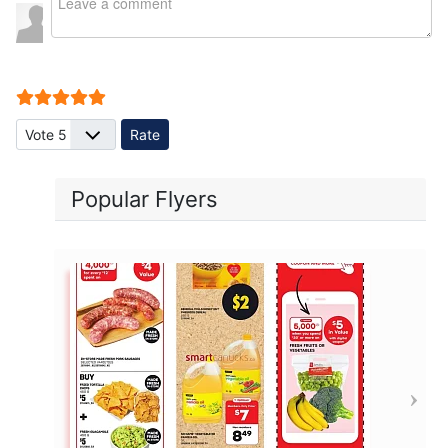
User Rating:
5
/
5
Please Rate
Popular Flyers